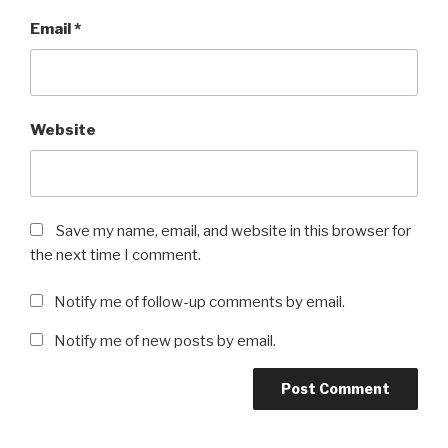
Email
*
Website
Save my name, email, and website in this browser for
the next time I comment.
Notify me of follow-up comments by email.
Notify me of new posts by email.