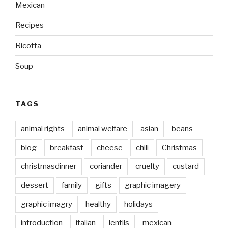
Mexican
Recipes
Ricotta
Soup
TAGS
animal rights
animal welfare
asian
beans
blog
breakfast
cheese
chili
Christmas
christmasdinner
coriander
cruelty
custard
dessert
family
gifts
graphic imagery
graphic imagry
healthy
holidays
introduction
italian
lentils
mexican