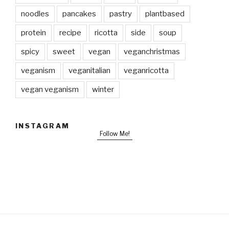
noodles
pancakes
pastry
plantbased
protein
recipe
ricotta
side
soup
spicy
sweet
vegan
veganchristmas
veganism
veganitalian
veganricotta
vegan veganism
winter
INSTAGRAM
Follow Me!