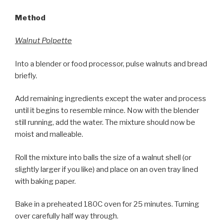
Method
Walnut Polpette
Into a blender or food processor, pulse walnuts and bread
briefly.
Add remaining ingredients except the water and process
until it begins to resemble mince. Now with the blender
still running, add the water. The mixture should now be
moist and malleable.
Roll the mixture into balls the size of a walnut shell (or
slightly larger if you like) and place on an oven tray lined
with baking paper.
Bake in a preheated 180C oven for 25 minutes. Turning
over carefully half way through.