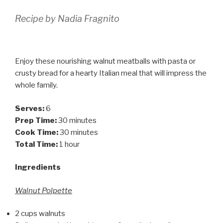
Recipe by Nadia Fragnito
Enjoy these nourishing walnut meatballs with pasta or
crusty bread for a hearty Italian meal that will impress the
whole family.
Serves:
6
Prep Time:
30 minutes
Cook Time:
30 minutes
Total Time:
1 hour
Ingredients
Walnut Polpette
2 cups walnuts