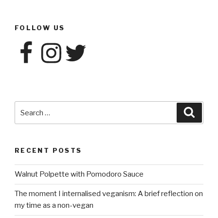
FOLLOW US
Facebook
Instagram
Twitter
Search
Searc
for:
RECENT POSTS
Walnut Polpette with Pomodoro Sauce
The moment I internalised veganism: A brief reflection on
my time as a non-vegan