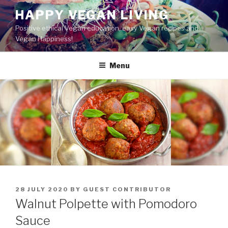
Skip
HAPPY VEGAN LIVING
to
Positive ethical Vegan education, easy Vegan recipes and
content
Vegan Happiness!
Menu
POSTED
28 JULY 2020
BY
GUEST CONTRIBUTOR
ON
Walnut Polpette with Pomodoro
Sauce