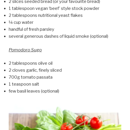
2 slices seeded bread (or your favourite bread)
1 tablespoon vegan ‘beef’ style stock powder
2 tablespoons nutritional yeast flakes
¼ cup water
handful of fresh parsley
several generous dashes of liquid smoke (optional)
Pomodoro Sugo
2 tablespoons olive oil
2 cloves garlic, finely sliced
700g tomato passata
1 teaspoon salt
few basil leaves (optional)