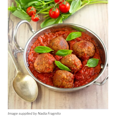
Image supplied by Nadia Fragnito