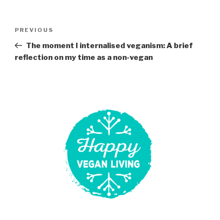
Post
Previous
PREVIOUS
navigation
Post
The moment I internalised veganism: A brief
reflection on my time as a non-vegan