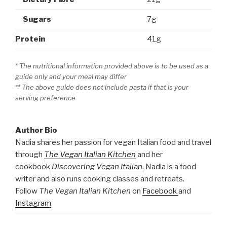
Sugars
7g
Protein
41g
* The nutritional information provided above is to be used as a
guide only and your meal may differ
** The above guide does not include pasta if that is your
serving preference
Author Bio
Nadia shares her passion for vegan Italian food and travel
through
The Vegan Italian Kitchen
and her
cookbook
Discovering Vegan Italian
.
Nadia is a food
writer and also runs cooking classes and retreats.
Follow
The Vegan Italian Kitchen
on
Facebook
and
Instagram