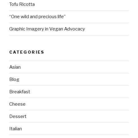
Tofu Ricotta
“One wild and precious life”
Graphic Imagery in Vegan Advocacy
CATEGORIES
Asian
Blog
Breakfast
Cheese
Dessert
Italian