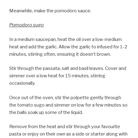
Meanwhile, make the pomodoro sauce.
Pomodoro sugo
In a medium saucepan, heat the oil over a low-medium
heat and add the garlic. Allow the garlic to infused for 1-2
minutes, stirring often, ensuring it doesn’t brown.
Stir through the passata, salt and basil leaves. Cover and
simmer over a low heat for 15 minutes, stirring
occasionally.
Once out of the oven, stir the polpette gently through
the tomato sugo and simmer on low for a few minutes so
the balls soak up some of the liquid.
Remove from the heat and stir through your favourite
pasta or enjoy on their own as a side or starter along with