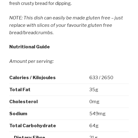
fresh crusty bread for dipping.
NOTE:
This dish can easily be made gluten free – just
replace with slices of your favourite gluten free
bread/breadcrumbs.
Nutritional Guide
Amount per serving:
Calories / Kilojoules
633 / 2650
Total
Fat
35g
Cholesterol
0mg
Sodium
549mg
Total Carbohydrate
64g
Dietary Fibre
21g