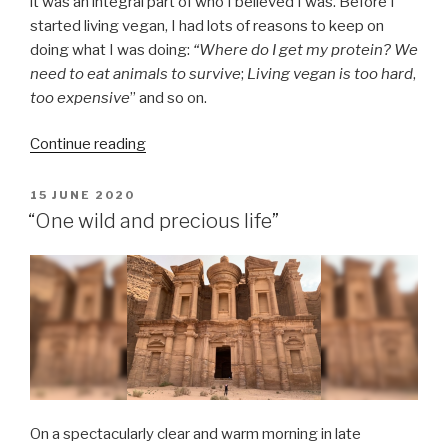
it was an integral part of who I believed I was. Before I
started living vegan, I had lots of reasons to keep on
doing what I was doing:
“Where do I get my protein?
We
need to eat animals to survive
;
Living vegan is too hard
,
too expensive
” and so on.
“The
Continue reading
moment
I
POSTED
15 JUNE 2020
ON
internalised
“One wild and precious life”
veganism:
A
brief
reflection
on
my
time
as
a
On a spectacularly clear and warm morning in late