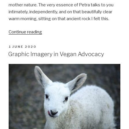
mother nature. The very essence of Petra talks to you
intimately, independently, and on that beautifully clear
warm morning, sitting on that ancient rock I felt this.
““One
Continue reading
wild
and
POSTED
1 JUNE 2020
ON
precious
Graphic Imagery in Vegan Advocacy
life””