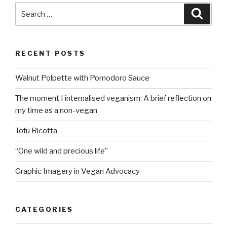
Search
Searc
for:
RECENT POSTS
Walnut Polpette with Pomodoro Sauce
The moment I internalised veganism: A brief reflection on
my time as a non-vegan
Tofu Ricotta
“One wild and precious life”
Graphic Imagery in Vegan Advocacy
CATEGORIES