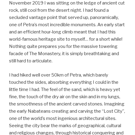
non-
November 2019 I was sitting on the ledge of ancient cut
vegan”
rock, still cool from the desert night. I had found a
secluded vantage point that served up, panoramically,
one of Petra’s most incredible monuments. An early start
and an efficient hour-long climb meant that I had this
world-famous heritage site to myself… for a short while!
Nothing quite prepares you for the massive towering
facade of The Monastery, it is simply breathtaking and
still hard to articulate.
I had hiked well over 50km of Petra, which barely
touched the sides, absorbing everything I could in the
little time I had. The feel of the sand, which is heavy yet
fine, the touch of the dry air on the skin and in my lungs,
the smoothness of the ancient carved stones. Imagining
the early Nabateans creating and carving the “Lost City”,
one of the world’s most ingenious architectural sites.
Seeing the city bear the marks of geographical, cultural
and religious changes, through historical conquering and