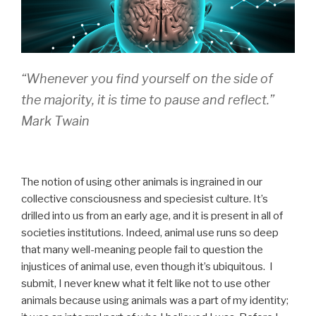
“
Whenever you find yourself on the side of
the majority, it is time to pause and reflect
.”
Mark Twain
The notion of using other animals is ingrained in our
collective consciousness and speciesist culture. It’s
drilled into us from an early age, and it is present in all of
societies institutions. Indeed, animal use runs so deep
that many well-meaning people fail to question the
injustices of animal use, even though it’s ubiquitous. I
submit, I never knew what it felt like not to use other
animals because using animals was a part of my identity;