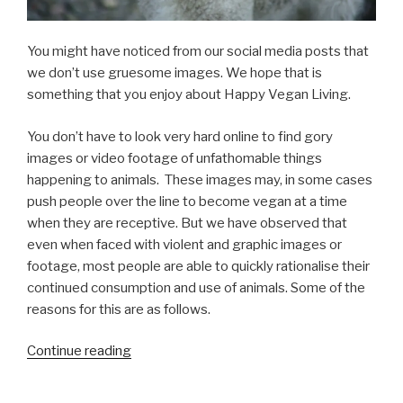
You might have noticed from our social media posts that
we don’t use gruesome images. We hope that is
something that you enjoy about Happy Vegan Living.
You don’t have to look very hard online to find gory
images or video footage of unfathomable things
happening to animals. These images may, in some cases
push people over the line to become vegan at a time
when they are receptive. But we have observed that
even when faced with violent and graphic images or
footage, most people are able to quickly rationalise their
continued consumption and use of animals. Some of the
reasons for this are as follows.
“Graphic
Continue reading
Imagery
in