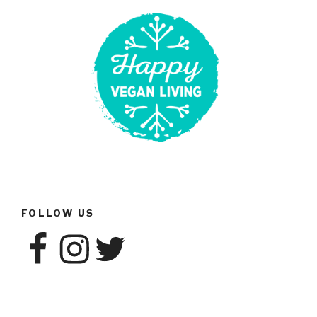
Vegan
Advocacy”
FOLLOW US
Facebook
Instagram
Twitter