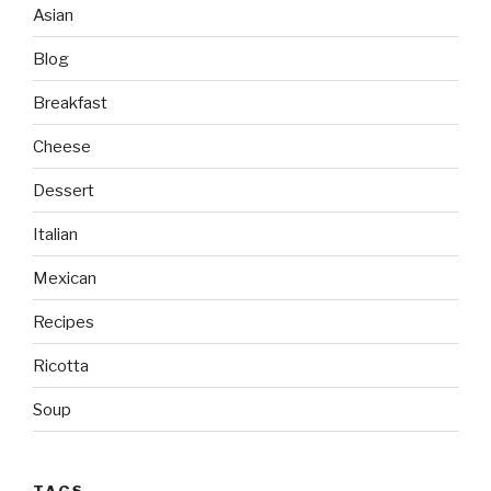
Asian
Blog
Breakfast
Cheese
Dessert
Italian
Mexican
Recipes
Ricotta
Soup