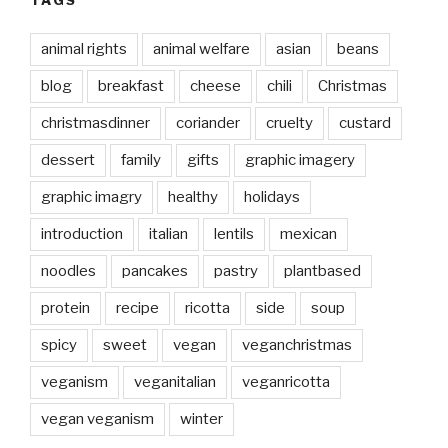
TAGS
animal rights
animal welfare
asian
beans
blog
breakfast
cheese
chili
Christmas
christmasdinner
coriander
cruelty
custard
dessert
family
gifts
graphic imagery
graphic imagry
healthy
holidays
introduction
italian
lentils
mexican
noodles
pancakes
pastry
plantbased
protein
recipe
ricotta
side
soup
spicy
sweet
vegan
veganchristmas
veganism
veganitalian
veganricotta
vegan veganism
winter