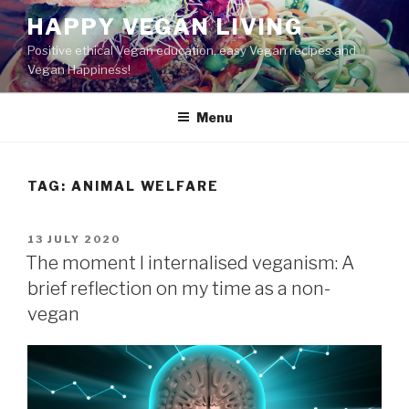
Skip
HAPPY VEGAN LIVING
to
Positive ethical Vegan education, easy Vegan recipes and
content
Vegan Happiness!
Menu
TAG:
ANIMAL WELFARE
POSTED
13 JULY 2020
ON
The moment I internalised veganism: A
brief reflection on my time as a non-
vegan