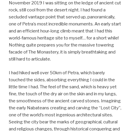
non-
November 2019 I was sitting on the ledge of ancient cut
vegan”
rock, still cool from the desert night. I had found a
secluded vantage point that served up, panoramically,
one of Petra’s most incredible monuments. An early start
and an efficient hour-long climb meant that I had this
world-famous heritage site to myself… for a short while!
Nothing quite prepares you for the massive towering
facade of The Monastery, it is simply breathtaking and
still hard to articulate.
I had hiked well over 50km of Petra, which barely
touched the sides, absorbing everything I could in the
little time I had. The feel of the sand, which is heavy yet
fine, the touch of the dry air on the skin and in my lungs,
the smoothness of the ancient carved stones. Imagining
the early Nabateans creating and carving the “Lost City”,
one of the world’s most ingenious architectural sites.
Seeing the city bear the marks of geographical, cultural
and religious changes, through historical conquering and