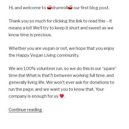
Hi, and welcome to
drumroll
our first blog post.
Thank you so much for clicking the link to read this – it
means a lot! We’ll try to keep it short and sweet as we
know time is precious.
Whether you are vegan or not, we hope that you enjoy
the Happy Vegan Living community.
We are 100% volunteer run, so we do this in our “spare”
time (ha! What is that?) between working full time, and
generally living life. We won’t ever ask for donations to
run the page, and we want you to know that. Your
company is enough for us
.
“Our
Continue reading
First
Blog