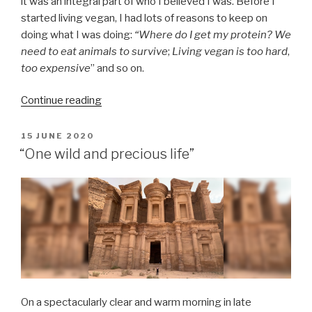
it was an integral part of who I believed I was. Before I
started living vegan, I had lots of reasons to keep on
doing what I was doing:
“Where do I get my protein?
We
need to eat animals to survive
;
Living vegan is too hard
,
too expensive
” and so on.
“The
Continue reading
moment
I
POSTED
15 JUNE 2020
ON
internalised
“One wild and precious life”
veganism:
A
brief
reflection
on
my
time
as
a
On a spectacularly clear and warm morning in late