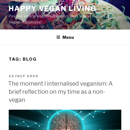
Skip
HAPPY VEGAN LIVING
to
Positive ethical Vegan education, easy Vegan recipes and
content
Vegan Happiness!
Menu
TAG:
BLOG
POSTED
13 JULY 2020
ON
The moment I internalised veganism: A
brief reflection on my time as a non-
vegan