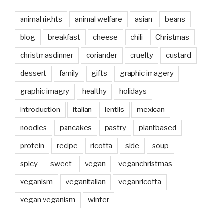
animal rights
animal welfare
asian
beans
blog
breakfast
cheese
chili
Christmas
christmasdinner
coriander
cruelty
custard
dessert
family
gifts
graphic imagery
graphic imagry
healthy
holidays
introduction
italian
lentils
mexican
noodles
pancakes
pastry
plantbased
protein
recipe
ricotta
side
soup
spicy
sweet
vegan
veganchristmas
veganism
veganitalian
veganricotta
vegan veganism
winter