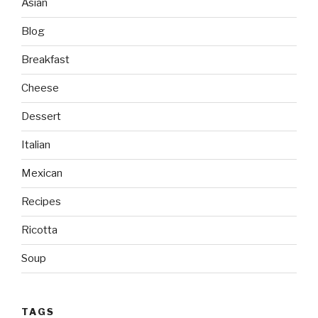
Asian
Blog
Breakfast
Cheese
Dessert
Italian
Mexican
Recipes
Ricotta
Soup
TAGS