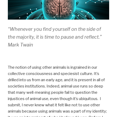
“
Whenever you find yourself on the side of
the majority, it is time to pause and reflect
.”
Mark Twain
The notion of using other animals is ingrained in our
collective consciousness and speciesist culture. It’s
drilled into us from an early age, and it is present in all of
societies institutions. Indeed, animal use runs so deep
that many well-meaning people fail to question the
injustices of animal use, even though it’s ubiquitous. I
submit, I never knew what it felt like not to use other
animals because using animals was a part of my identity;