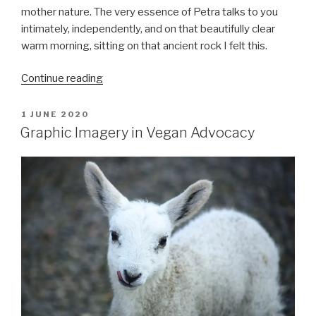
mother nature. The very essence of Petra talks to you
intimately, independently, and on that beautifully clear
warm morning, sitting on that ancient rock I felt this.
““One
Continue reading
wild
and
POSTED
1 JUNE 2020
ON
precious
Graphic Imagery in Vegan Advocacy
life””