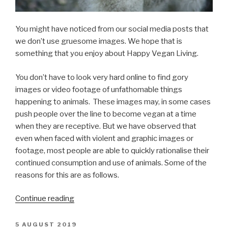
You might have noticed from our social media posts that
we don’t use gruesome images. We hope that is
something that you enjoy about Happy Vegan Living.
You don’t have to look very hard online to find gory
images or video footage of unfathomable things
happening to animals. These images may, in some cases
push people over the line to become vegan at a time
when they are receptive. But we have observed that
even when faced with violent and graphic images or
footage, most people are able to quickly rationalise their
continued consumption and use of animals. Some of the
reasons for this are as follows.
“Graphic
Continue reading
Imagery
in
POSTED
5 AUGUST 2019