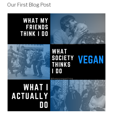
ON
Vegan
Our First Blog Post
Advocacy”