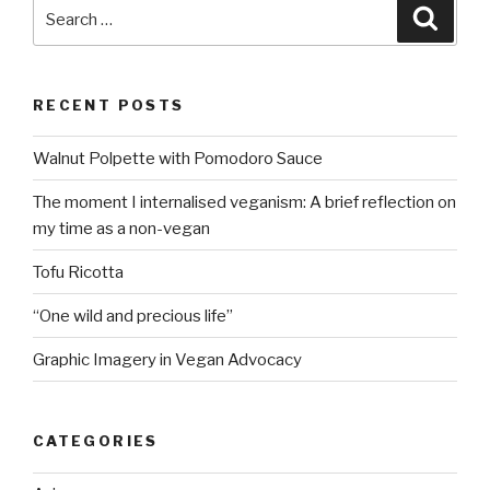
Search
Searc
for:
RECENT POSTS
Walnut Polpette with Pomodoro Sauce
The moment I internalised veganism: A brief reflection on
my time as a non-vegan
Tofu Ricotta
“One wild and precious life”
Graphic Imagery in Vegan Advocacy
CATEGORIES