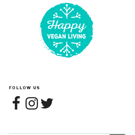
Post”
FOLLOW US
Facebook
Instagram
Twitter