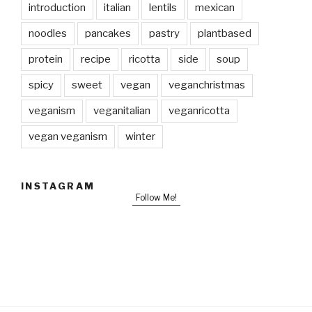
introduction
italian
lentils
mexican
noodles
pancakes
pastry
plantbased
protein
recipe
ricotta
side
soup
spicy
sweet
vegan
veganchristmas
veganism
veganitalian
veganricotta
vegan veganism
winter
INSTAGRAM
Follow Me!