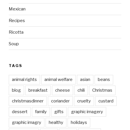
Mexican
Recipes
Ricotta
Soup
TAGS
animal rights
animal welfare
asian
beans
blog
breakfast
cheese
chili
Christmas
christmasdinner
coriander
cruelty
custard
dessert
family
gifts
graphic imagery
graphic imagry
healthy
holidays