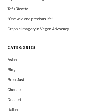
Tofu Ricotta
“One wild and precious life”
Graphic Imagery in Vegan Advocacy
CATEGORIES
Asian
Blog
Breakfast
Cheese
Dessert
Italian