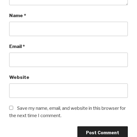
Name
*
Email
*
Website
Save my name, email, and website in this browser for
the next time I comment.