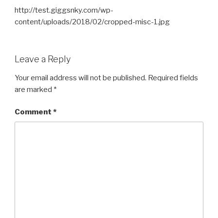
http://test.giggsnky.com/wp-
content/uploads/2018/02/cropped-misc-1.jpg
Leave a Reply
Your email address will not be published.
Required fields
are marked
*
Comment
*