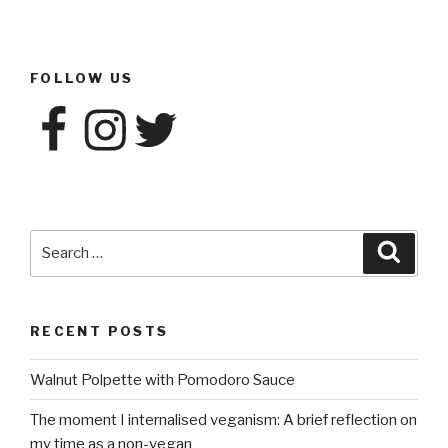
FOLLOW US
Facebook
Instagram
Twitter
Search
Searc
for:
RECENT POSTS
Walnut Polpette with Pomodoro Sauce
The moment I internalised veganism: A brief reflection on
my time as a non-vegan