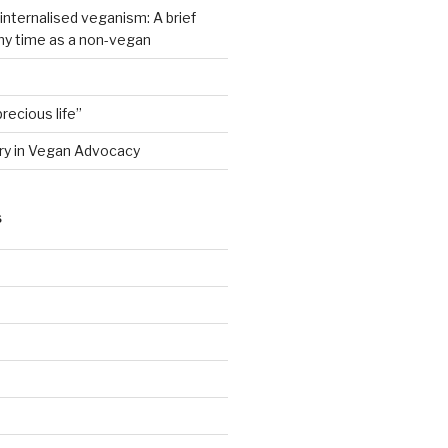
nternalised veganism: A brief
my time as a non-vegan
recious life”
ry in Vegan Advocacy
S