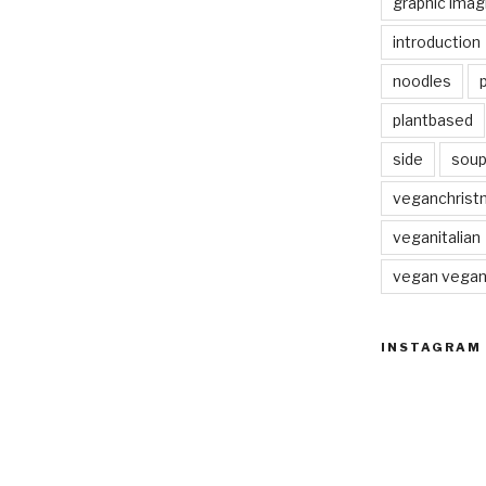
graphic imag
introduction
noodles
plantbased
side
sou
veganchrist
veganitalian
vegan vega
INSTAGRAM