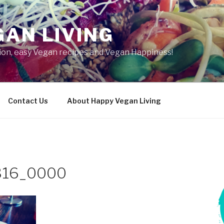
AN LIVING
tion, easy Vegan recipes and Vegan Happiness!
Contact Us
About Happy Vegan Living
316_0000