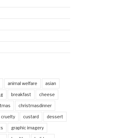
animal welfare
asian
og
breakfast
cheese
stmas
christmasdinner
cruelty
custard
dessert
ts
graphic imagery