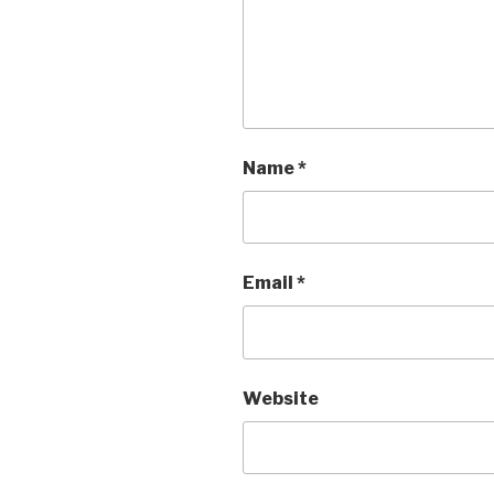
Name
*
Email
*
Website