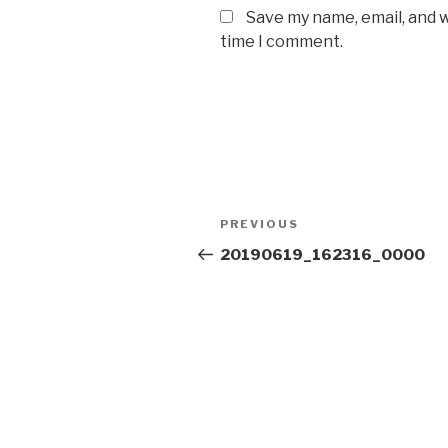
Save my name, email, and w
time I comment.
Post
Previous
PREVIOUS
navigation
Post
20190619_162316_0000