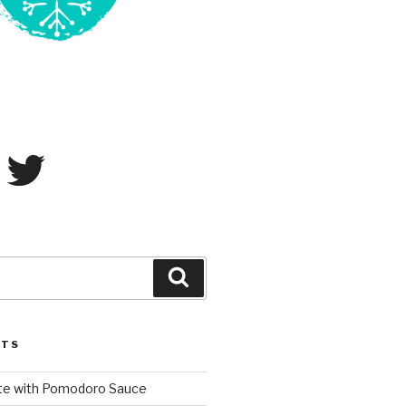
ram
Twitter
Search
STS
te with Pomodoro Sauce