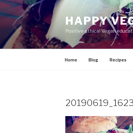
Skip
to
HAPPY VEG
content
Positive ethical Vegan educa
Home
Blog
Recipes
20190619_162