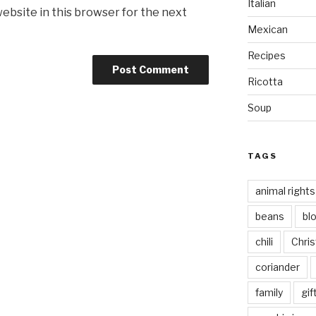
Italian
ebsite in this browser for the next
Mexican
Recipes
Ricotta
Soup
TAGS
animal rights
beans
bl
chili
Chri
coriander
family
gif