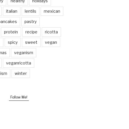
ry
healthy
holidays
italian
lentils
mexican
pancakes
pastry
protein
recipe
ricotta
p
spicy
sweet
vegan
mas
veganism
veganricotta
nism
winter
Follow Me!