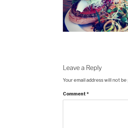
Leave a Reply
Your email address will not be
Comment
*