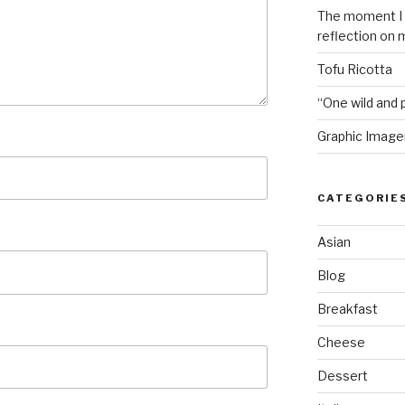
The moment I i
reflection on 
Tofu Ricotta
“One wild and p
Graphic Image
CATEGORIE
Asian
Blog
Breakfast
Cheese
Dessert