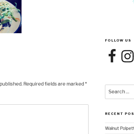
FOLLOW US
Facebook
Instag
 published.
Required fields are marked
*
Search
for:
RECENT PO
Walnut Polpet