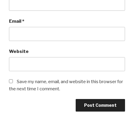
Email
*
Website
Save my name, email, and website in this browser for
the next time I comment.