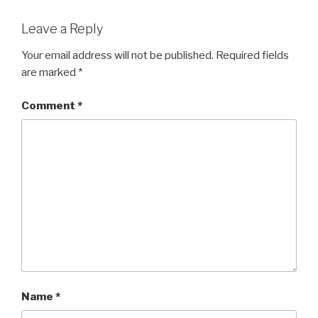
Leave a Reply
Your email address will not be published.
Required fields
are marked
*
Comment
*
Name
*