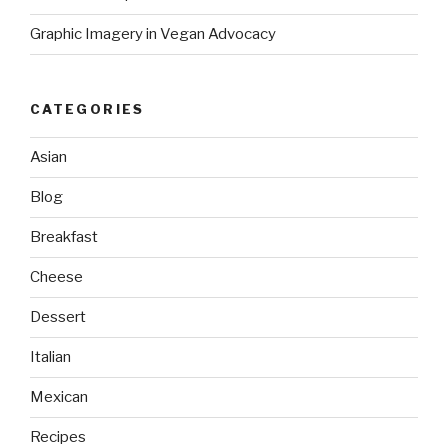
Graphic Imagery in Vegan Advocacy
CATEGORIES
Asian
Blog
Breakfast
Cheese
Dessert
Italian
Mexican
Recipes