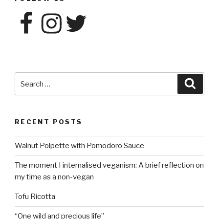
Facebook
Instagram
Twitter
Search
Searc
for:
RECENT POSTS
Walnut Polpette with Pomodoro Sauce
The moment I internalised veganism: A brief reflection on
my time as a non-vegan
Tofu Ricotta
“One wild and precious life”