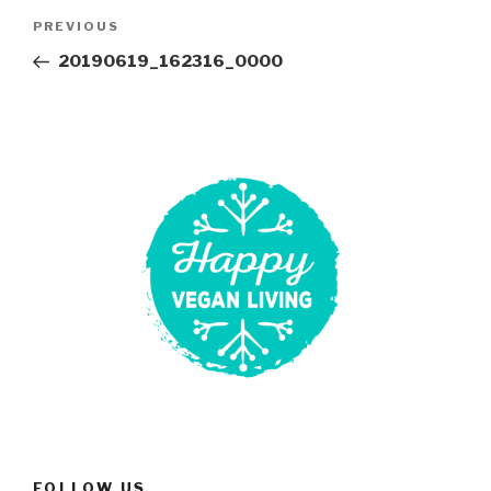
Post
Previous
PREVIOUS
navigation
Post
20190619_162316_0000
FOLLOW US