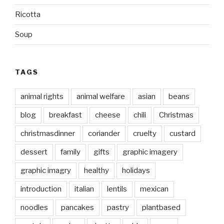
Ricotta
Soup
TAGS
animal rights
animal welfare
asian
beans
blog
breakfast
cheese
chili
Christmas
christmasdinner
coriander
cruelty
custard
dessert
family
gifts
graphic imagery
graphic imagry
healthy
holidays
introduction
italian
lentils
mexican
noodles
pancakes
pastry
plantbased